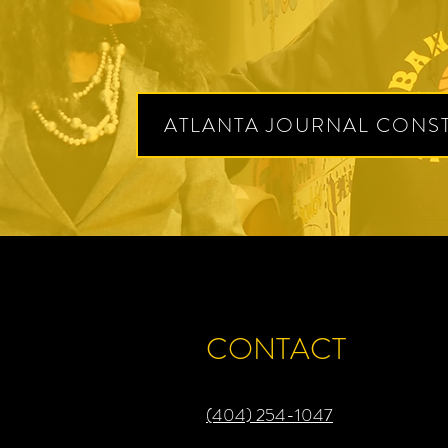
ATLANTA JOURNAL CONST
CONTACT
​(404) 254-1047