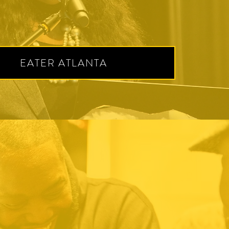
EATER ATLANTA