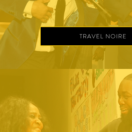
TRAVEL NOIRE