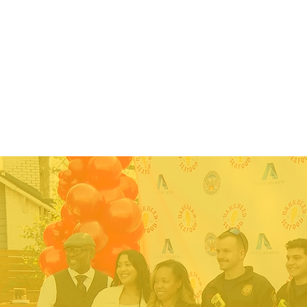
HOME
ABOUT