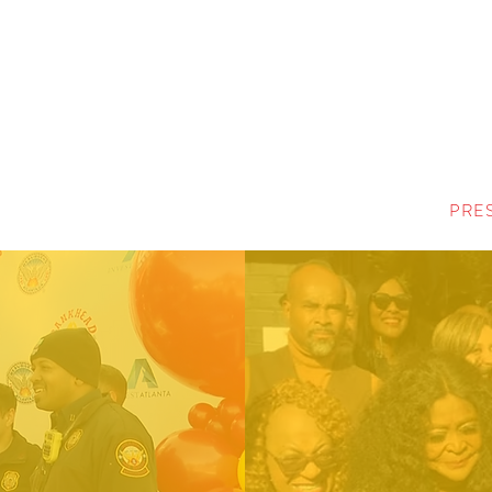
MENU
PRE