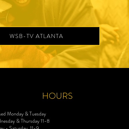
WSB-TV ATLANTA
HOURS
sed Monday & Tuesday
nesday & Thursday 11-8
ay - Saturday 11-9