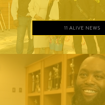
11 ALIVE NEWS