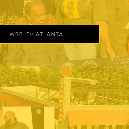
WSB-TV ATLANTA