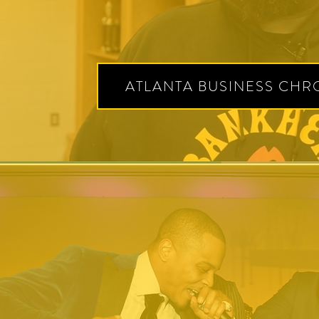
ATLANTA BUSINESS CHR