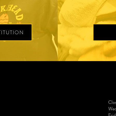
ITUTION
Clo
Wed
Frid