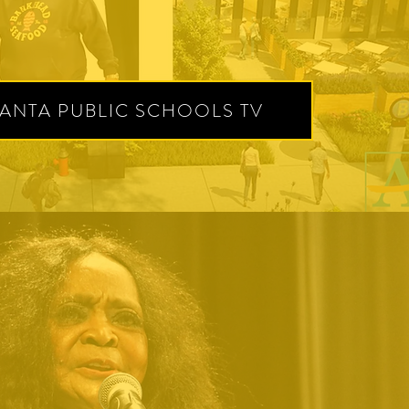
LANTA PUBLIC SCHOOLS TV