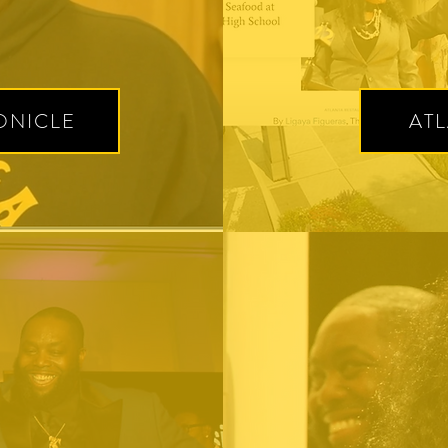
ONICLE
AT