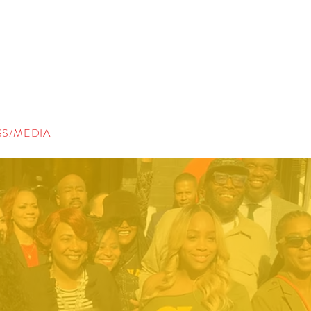
SS/MEDIA
CONTACT