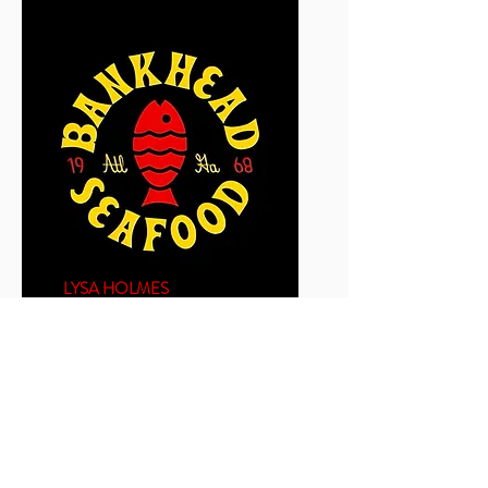
LYSA HOLMES
GUEST EXPERIENCE
MANAGER