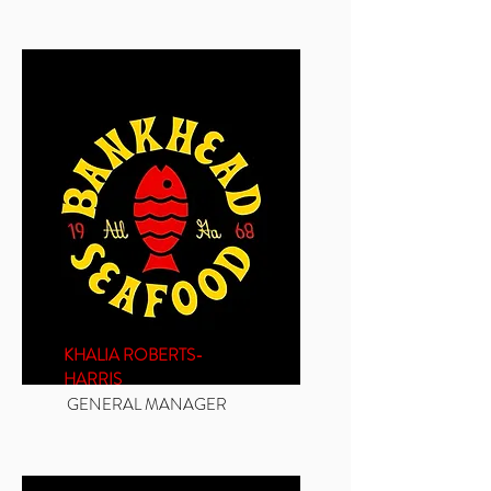
KHALIA ROBERTS-
HARRIS
GENERAL MANAGER