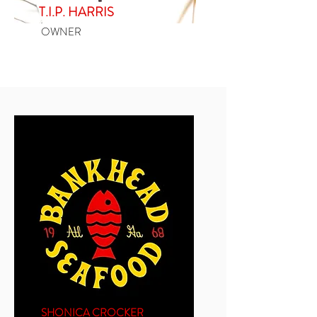
T.I.P. HARRIS
OWNER
SHONICA CROCKER