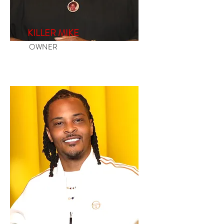
KILLER MIKE
OWNER