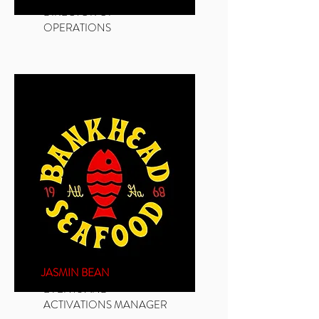
DIRECTOR OF
OPERATIONS
JASMIN BEAN
EVENTS AND
ACTIVATIONS MANAGER